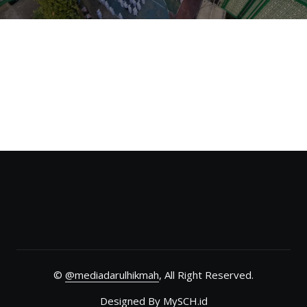
©
@mediadarulhikmah
, All Right Reserved.
Designed By
MySCH.id