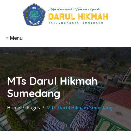
≡ Menu
MTs Darul Hikmah
Sumedang
Home
Pages
MTs Darul Hikmah Sumedang